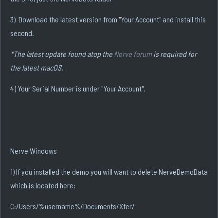
3) Download the latest version from "Your Account" and install this
second.
*The latest update found atop the
Nerve forum
is required for
the latest macOS.
4) Your Serial Number is under "Your Account".
Nerve Windows
1) If you installed the demo you will want to delete NerveDemoData
which is located here:
C:/Users/%username%/Documents/Xfer/