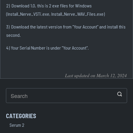
2) Download 1.0, this is 2 exe files for Windows
(Install_Nerve_VSTi.exe, Install_Nerve_WAV_Files.exe)
3) Download the latest version from "Your Account" and install this
second.
4) Your Serial Number is under "Your Account".
Last updated on March 12, 2024
CATEGORIES
Serum 2