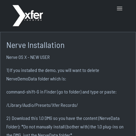
Toggle
Navigatio
Support Home
Nerve Installation
Nerve OS X - NEW USER
1) If you installed the demo, you will want to delete
NerveDemoData folder which is:
command-shift-G in Finder (go to folder) and type or paste:
/Library/Audio/Presets/Xfer Records/
2) Download this 1.0 DMG so you have the content (NerveData
Folder): *Do not manually install (bother with) the 1.0 plug-ins on
the DMG, just the NerveData folder*