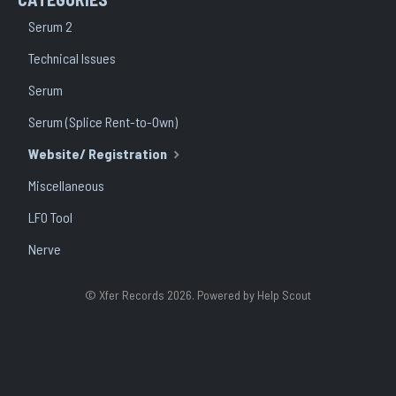
Serum 2
Technical Issues
Serum
Serum (Splice Rent-to-Own)
Website/ Registration
Miscellaneous
LFO Tool
Nerve
©
Xfer Records
2026.
Powered by
Help Scout