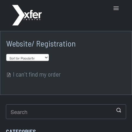
Toggle
Navigatio
Support Home
Website/ Registration
I can't find my order
CATEGORIES