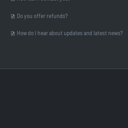
Do you offer refunds?
How do I hear about updates and latest news?