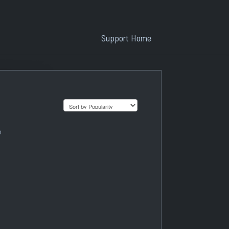
Support Home
?