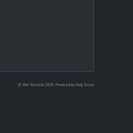
©
Xfer Records
2026.
Powered by
Help Scout