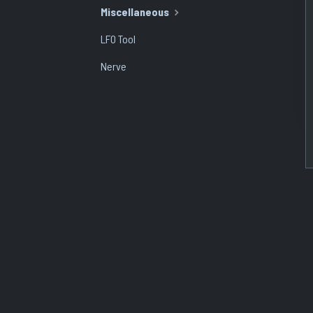
Miscellaneous
LFO Tool
Nerve