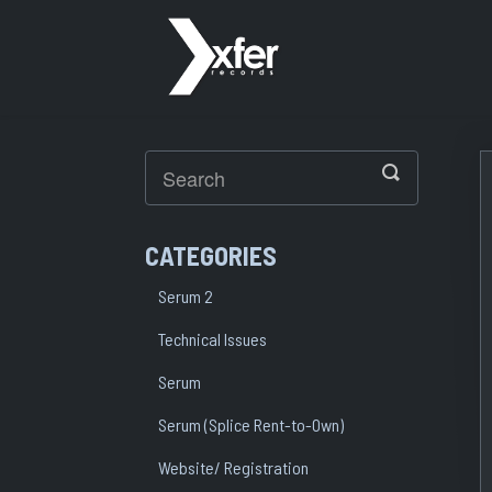
Toggle
Search
CATEGORIES
Serum 2
Technical Issues
Serum
Serum (Splice Rent-to-Own)
Website/ Registration