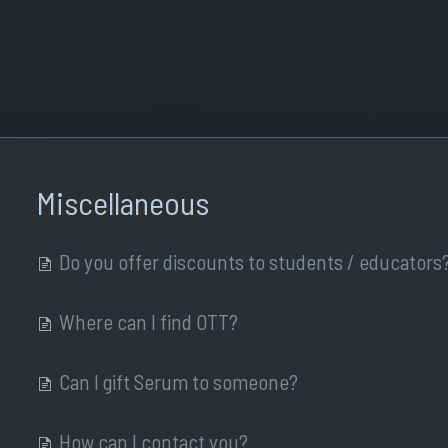
Miscellaneous
Do you offer discounts to students / educators
Where can I find OTT?
Can I gift Serum to someone?
How can I contact you?