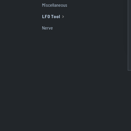
Miscellaneous
LFO Tool
Nerve