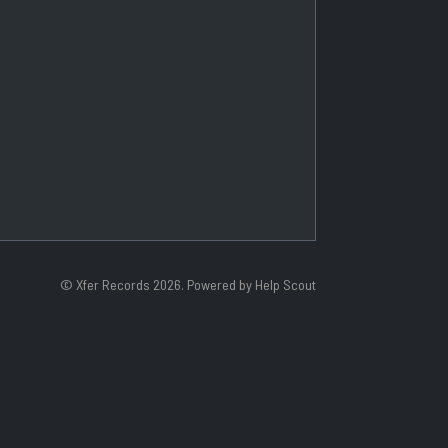
©
Xfer Records
2026.
Powered by
Help Scout