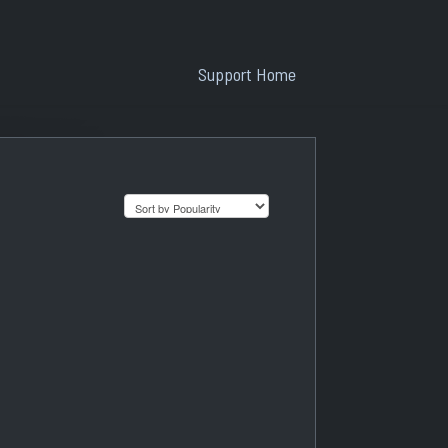
Support Home