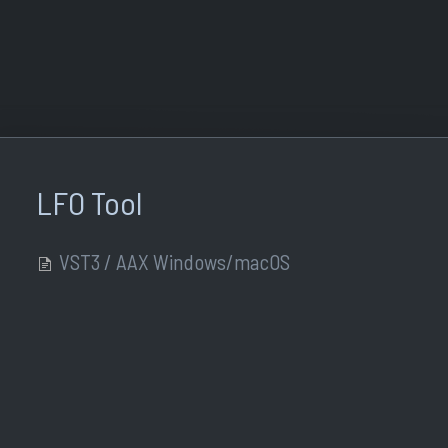
LFO Tool
VST3 / AAX Windows/macOS