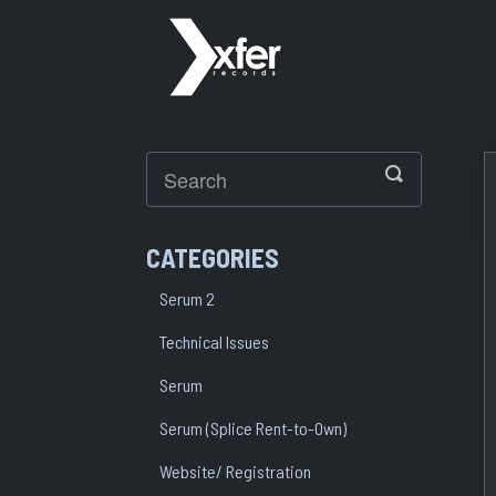
Toggle
Search
CATEGORIES
Serum 2
Technical Issues
Serum
Serum (Splice Rent-to-Own)
Website/ Registration