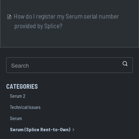
How do I register my Serum serial number
provided by Splice?
CATEGORIES
Serum 2
Technical Issues
Serum
Serum (Splice Rent-to-Own)