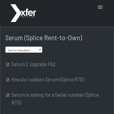
Toggle
Navigatio
Support Home
Serum (Splice Rent-to-Own)
Serum 2 Upgrade FAQ
How do I update Serum (Splice RTO)
Serum is asking for a Serial number (Splice
RTO)