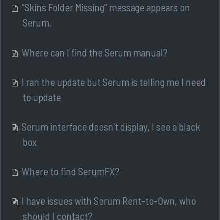
"Skins Folder Missing" message appears on
Serum.
Where can I find the Serum manual?
I ran the update but Serum is telling me I need
to update
Serum interface doesn't display, I see a black
box
Where to find SerumFX?
I have issues with Serum Rent-to-Own, who
should I contact?