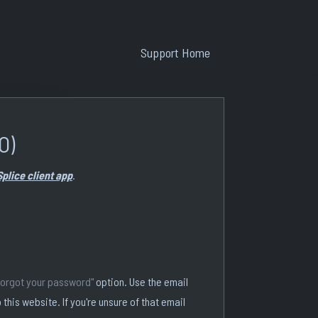
Support Home
O)
Splice client app
.
forgot your password"
option. Use the email
 this website. If you're unsure of that email