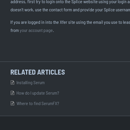
address, first try to login onto the Splice website using your login 
doesn't work, use the contact form and provide your Splice userna
If you are logged in into the Xfer site using the email you use to 
from
your account page
.
RELATED ARTICLES
Installing Serum
How do I update Serum?
Where to find SerumFX?