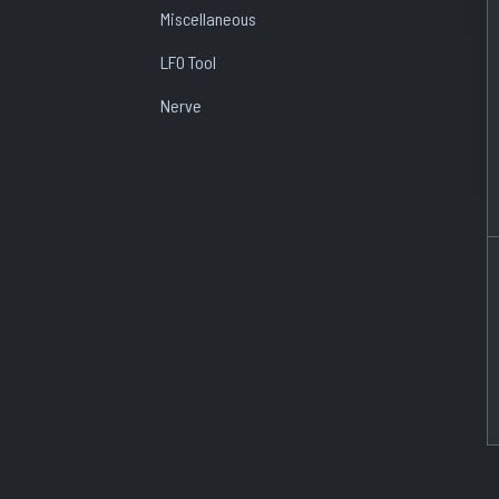
Miscellaneous
LFO Tool
Nerve