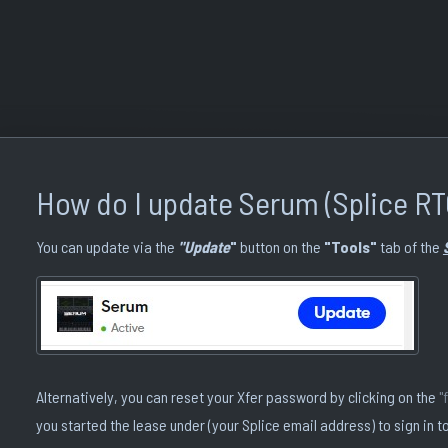
How do I update Serum (Splice RT
You can update via the
"Update
"
button on the
"Tools"
tab of the
Alternatively, you can reset your Xfer password by clicking on the
"
you started the lease under (your Splice email address) to sign in to