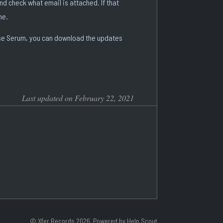
and check what email is attached. If that
me.
lease Serum, you can download the updates
Last updated on February 22, 2021
©
Xfer Records
2026.
Powered by
Help Scout