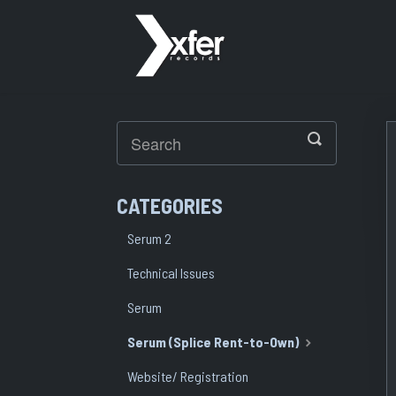
Toggle
Search
CATEGORIES
Serum 2
Technical Issues
Serum
Serum (Splice Rent-to-Own)
Website/ Registration