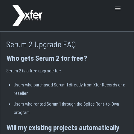
Toggle
Navigatio
Support Home
Serum 2 Upgrade FAQ
Who gets Serum 2 for free?
Serum 2 is a free upgrade for:
Users who purchased Serum 1 directly from Xfer Records or a
reseller
Users who rented Serum 1 through the Splice Rent-to-Own
program
Will my existing projects automatically