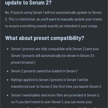
update to Serum 2?
No. Projects using Serum 1 will not automatically update to Serum
2. This is intentional, as you'll want to manually update your tracks
to ensure everything sounds exactly as intended in your songs.
What about preset compatibility?
Serum 1 presets are fully compatible with Serum 2 (and your
Serum 1 presets will automatically be shown in Serum 2's
preset browser)
Serum 2 presets cannot be loaded in Serum 1
Ratings applied to Serum 1 presets in Serum 1 will be
transferred over to Serum 2 the first time you launch Serum 2
Serum 1 wavetables and noise files are provided in Serum 2,
so if you don't need to user Serum 1, you can move your