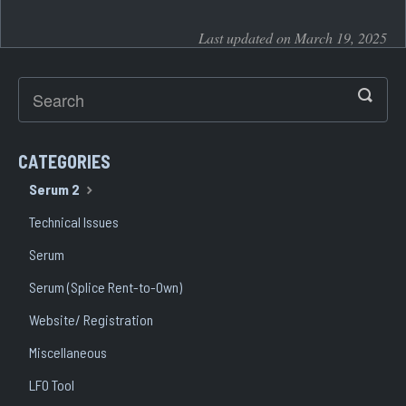
Last updated on March 19, 2025
CATEGORIES
Serum 2
Technical Issues
Serum
Serum (Splice Rent-to-Own)
Website/ Registration
Miscellaneous
LFO Tool