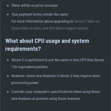
There will be no price increase
Your payment terms remain the same
For more information about upgrading to
Serum 2 when on
Splice Rent-to-Own, see this Splice support article
.
What about CPU usage and system
requirements?
Serum 2 is optimized to use the same or less CPU than Serum
1 for equivalent patches
However, some new features in Serum 2 may require more
processing power
Consider your computer's specifications when using these
new features or presets using those features