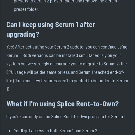
presets to Serum 2 preset folder and remove the Serum 1
preset folder.
Can I keep using Serum 1 after
upgrading?
Yes! After activating your Serum 2 update, you can continue using
Serum 1. Both versions can be installed simultaneously on your
system but we strongly encourage you to migrate to Serum 2, the
CPU usage will be the same or less and Serum 1 reached end-of-
life (fixes and new features aren't expected to be added to Serum
1)
What if I'm using Splice Rent-to-Own?
If you're currently on the Splice Rent-to-Own program for Serum 1:
You'll get access to both Serum 1 and Serum 2