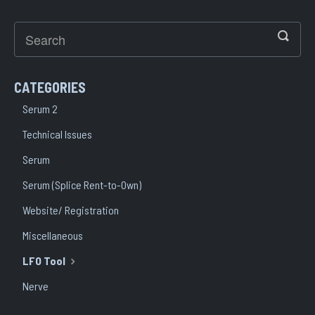
CATEGORIES
Serum 2
Technical Issues
Serum
Serum (Splice Rent-to-Own)
Website/ Registration
Miscellaneous
LFO Tool
Nerve