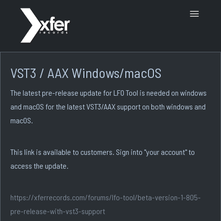
Toggle
Navigatio
Support Home
VST3 / AAX Windows/macOS
The latest pre-release update for LFO Tool is needed on windows
and macOS for the latest VST3/AAX support on both windows and
macOS.
This link is available to customers. Sign into "your account" to
access the update.
https://xferrecords.com/forums/lfo-tool/beta-version-1-805-
pre-release-with-vst3-support