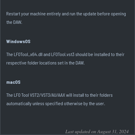
Restart your machine entirely and run the update before opening
the DAW.
WindowsOS
The LFOTool_x64.dll and LFOTool.vst3 should be installed to their
respective folder locations set in the DAW.
macOS
The LFO Tool VST2/VST3/AU/AAX will install to their folders
automatically unless specified otherwise by the user.
Last updated on August 31, 2024