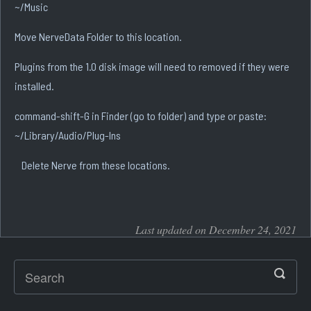
~/Music
Move NerveData Folder to this location.
Plugins from the 1.0 disk image will need to removed if they were
installed.
command-shift-G in Finder (go to folder) and type or paste:
~/Library/Audio/Plug-Ins
Delete Nerve from these locations.
Last updated on December 24, 2021