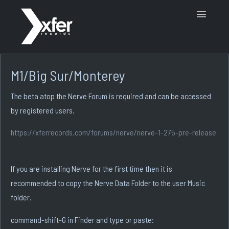
Toggle
Navigatio
Support Home
M1/Big Sur/Monterey
The beta atop the Nerve Forum is required and can be accessed
by registered users.
https://xferrecords.com/forums/nerve/nerve-1-275-pre-release
If you are installing Nerve for the first time then it is
recommended to copy the Nerve Data Folder to the user Music
folder.
command-shift-G in Finder and type or paste: