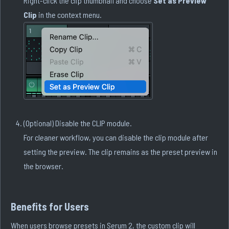
Right-click the clip thumbnail and choose
Set as Preview
Clip
in the context menu.
(Optional) Disable the CLIP module.
For cleaner workflow, you can disable the clip module after
setting the preview. The clip remains as the preset preview in
the browser.
Benefits for Users
When users browse presets in Serum 2, the custom clip will