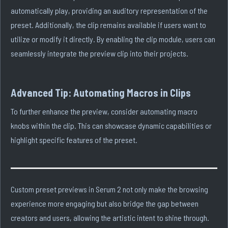
automatically play, providing an auditory representation of the
preset. Additionally, the clip remains available if users want to
utilize or modify it directly. By enabling the clip module, users can
seamlessly integrate the preview clip into their projects.
Advanced Tip: Automating Macros in Clips
To further enhance the preview, consider automating macro
knobs within the clip. This can showcase dynamic capabilities or
highlight specific features of the preset.
Custom preset previews in Serum 2 not only make the browsing
experience more engaging but also bridge the gap between
creators and users, allowing the artistic intent to shine through.