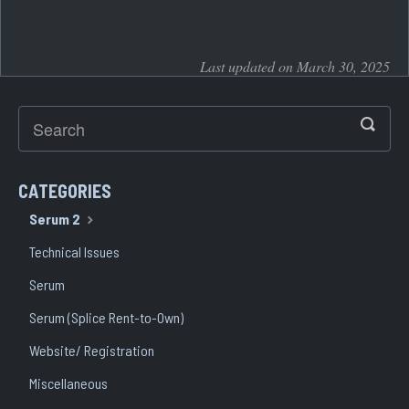
Last updated on March 30, 2025
CATEGORIES
Serum 2
Technical Issues
Serum
Serum (Splice Rent-to-Own)
Website/ Registration
Miscellaneous