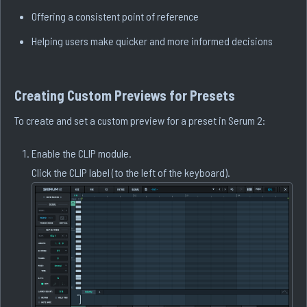
Offering a consistent point of reference
Helping users make quicker and more informed decisions
Creating Custom Previews for Presets
To create and set a custom preview for a preset in Serum 2:
Enable the CLIP module.
Click the CLIP label (to the left of the keyboard).