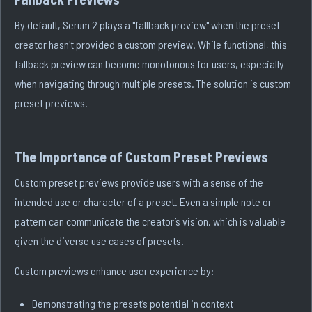
By default, Serum 2 plays a "fallback preview" when the preset
creator hasn't provided a custom preview. While functional, this
fallback preview can become monotonous for users, especially
when navigating through multiple presets. The solution is custom
preset previews.
The Importance of Custom Preset Previews
Custom preset previews provide users with a sense of the
intended use or character of a preset. Even a simple note or
pattern can communicate the creator’s vision, which is valuable
given the diverse use cases of presets.
Custom previews enhance user experience by:
Demonstrating the preset’s potential in context