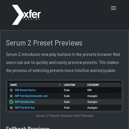
Toggle
Navigatio
Support Home
Serum 2 Preset Previews
Serum 2 introduces new play buttons in the presets browser that
users can use to quickly and easily preview presets. This makes
the process of selecting presets more intuitive and enjoyable.
Serum 2 Presets Browser with Previews
Fallback Previews