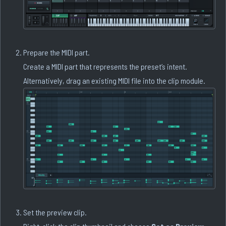
Prepare the MIDI part.
Create a MIDI part that represents the preset’s intent.
Alternatively, drag an existing MIDI file into the clip module.
Set the preview clip.